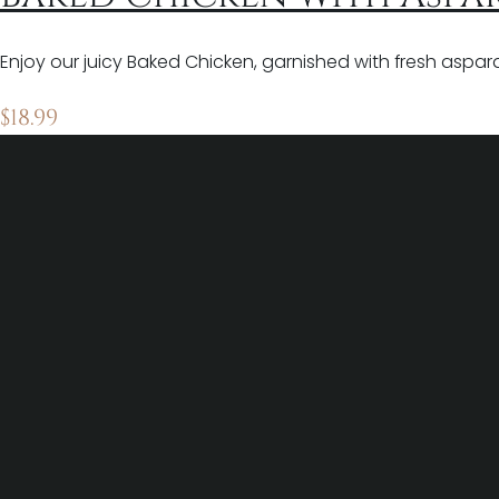
Enjoy our juicy Baked Chicken, garnished with fresh asparagu
$
18.99