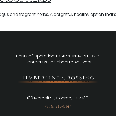
s and fragrant herbs. A delightful, healthy option that’s fu
Hours of Operation: BY APPOINTMENT ONLY.
Contact Us
To Schedule An Event
Timberline Crossing
Wedding and Event Venue
109 Metcalf St, Conroe, TX 77301
(936) 213-0147