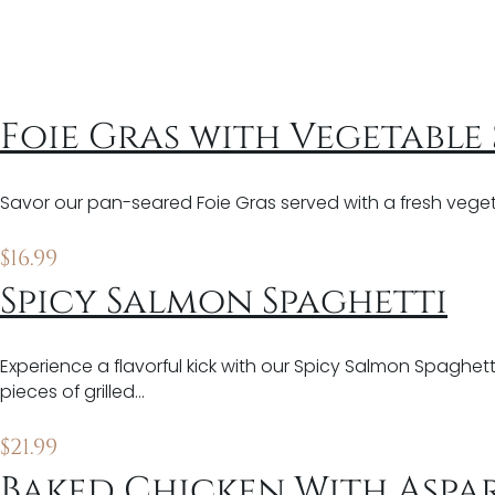
Foie Gras with Vegetable
Savor our pan-seared Foie Gras served with a fresh veget
$
16.99
Spicy Salmon Spaghetti
Experience a flavorful kick with our Spicy Salmon Spaghett
pieces of grilled…
$
21.99
Baked Chicken With Aspa