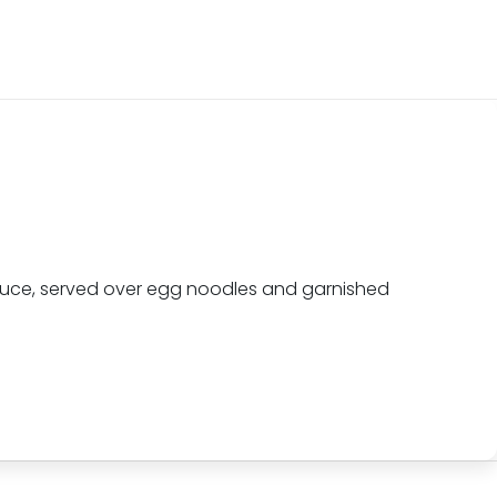
sauce, served over egg noodles and garnished