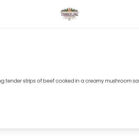
uring tender strips of beef cooked in a creamy mushroom 