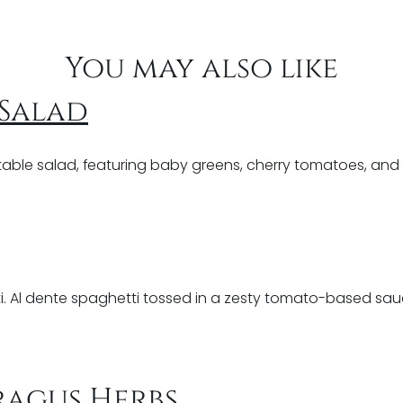
You may also like
 Salad
able salad, featuring baby greens, cherry tomatoes, and a
i. Al dente spaghetti tossed in a zesty tomato-based sauce
ragus Herbs