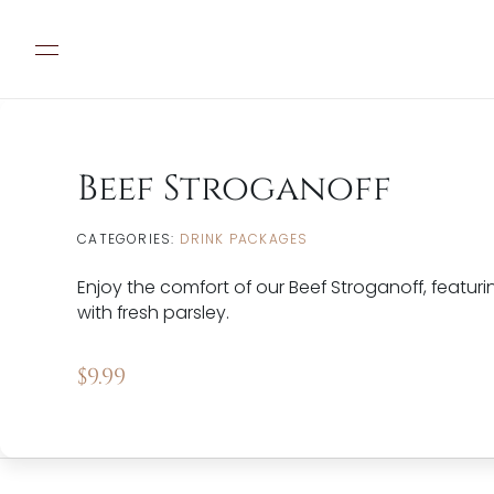
Beef Stroganoff
CATEGORIES:
DRINK PACKAGES
Enjoy the comfort of our Beef Stroganoff, feat
with fresh parsley.
$
9.99