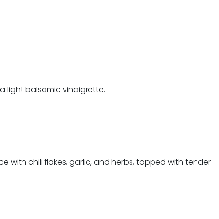
 light balsamic vinaigrette.
 with chili flakes, garlic, and herbs, topped with tender