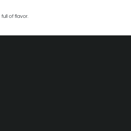
ll of flavor.