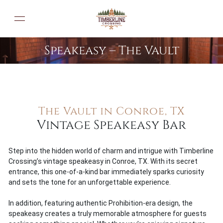
Speakeasy – The Vault
ABOUT US
The Vault in Conroe, TX
GALLERY
Vintage Speakeasy Bar
SPEAKEASY
BLOG
Step into the hidden world of charm and intrigue with Timberline
Crossing’s vintage speakeasy in Conroe, TX. With its secret
PRIVACY POLICY
entrance, this one-of-a-kind bar immediately sparks curiosity
and sets the tone for an unforgettable experience.
CONTACT US
In addition, featuring authentic Prohibition-era design, the
speakeasy creates a truly memorable atmosphere for guests