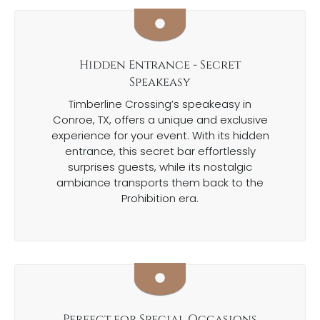
Hidden Entrance - Secret
Speakeasy
Timberline Crossing’s speakeasy in
Conroe, TX, offers a unique and exclusive
experience for your event. With its hidden
entrance, this secret bar effortlessly
surprises guests, while its nostalgic
ambiance transports them back to the
Prohibition era.
Perfect for Special Occasions