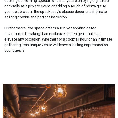
seeking something special. Whether you’re enjoying signature
cocktails at a private event or adding a touch of nostalgia to
your celebration, the speakeasy’s classic decor and intimate
setting provide the perfect backdrop.
Furthermore, the space offers a fun yet sophisticated
environment, making it an exclusive hidden gem that can
elevate any occasion. Whether for a cocktail hour or an intimate
gathering, this unique venue will leave a lasting impression on
your guests.