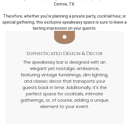
Conroe, TX.
Therefore, whether you’re planning a private party, cocktail hour, or
special gathering, this exclusive speakeasy space is sure to leave a
lasting impression on your guests.
Sophisticated Design & Decor
The speakeasy bar is designed with an
elegant yet nostalgic ambiance,
featuring vintage furnishings, dim lighting,
and classic decor that transports your
guests back in time. Additionally, it’s the
perfect space for cocktails, intimate
gatherings, or, of course, adding a unique
element to your event.