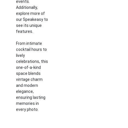
events.
Additionally,
explore more of
our Speakeasy to
see its unique
features.
From intimate
cocktail hours to
lively
celebrations, this
one-of-a-kind
space blends
vintage charm
and modern
elegance,
ensuring lasting
memories in
every photo.