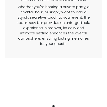
Whether you're hosting a private party, a
cocktail hour, or simply want to add a
stylish, secretive touch to your event, the
speakeasy bar provides an unforgettable
experience. Moreover, its cozy and
intimate setting enhances the overall
atmosphere, ensuring lasting memories
for your guests.