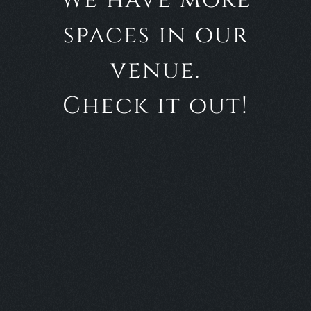
We have more
spaces in our
venue.
Check it out!