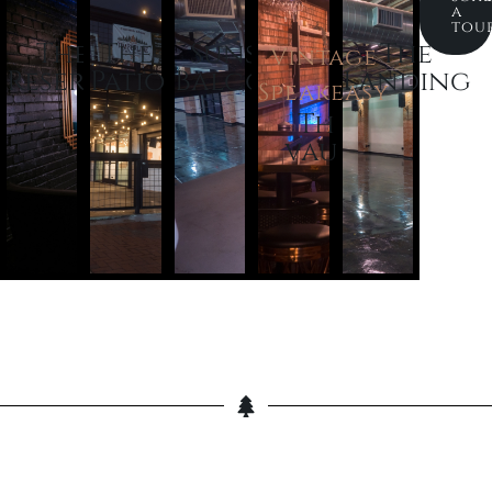
a
tou
The
The
Sunset
The
Vintage
Reserve
Patio
Balcony
Landing
Speakeasy
The
vault