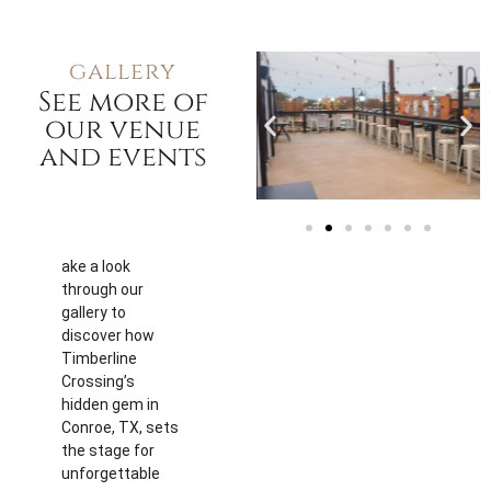
gallery
See more of
our venue
and events
ake a look
through our
gallery to
discover how
Timberline
Crossing’s
hidden gem in
Conroe, TX, sets
the stage for
unforgettable