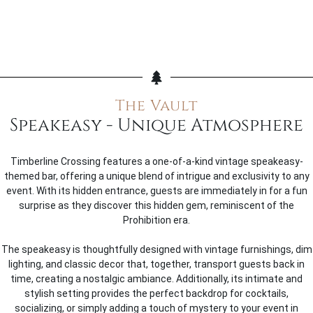
The Vault
Speakeasy - Unique Atmosphere
Timberline Crossing features a one-of-a-kind vintage speakeasy-
themed bar, offering a unique blend of intrigue and exclusivity to any
event. With its hidden entrance, guests are immediately in for a fun
surprise as they discover this hidden gem, reminiscent of the
Prohibition era.
The speakeasy is thoughtfully designed with vintage furnishings, dim
lighting, and classic decor that, together, transport guests back in
time, creating a nostalgic ambiance. Additionally, its intimate and
stylish setting provides the perfect backdrop for cocktails,
socializing, or simply adding a touch of mystery to your event in