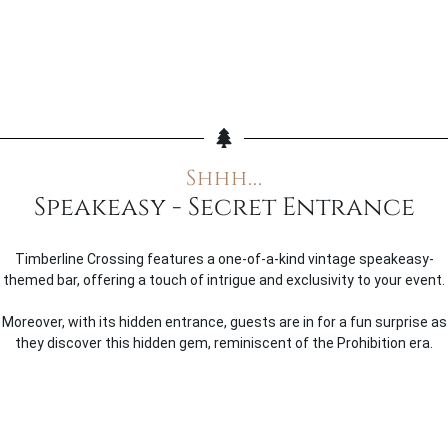
Shhh...
Speakeasy - Secret Entrance
Timberline Crossing features a one-of-a-kind vintage speakeasy-
themed bar, offering a touch of intrigue and exclusivity to your event.
Moreover, with its hidden entrance, guests are in for a fun surprise as
they discover this hidden gem, reminiscent of the Prohibition era.