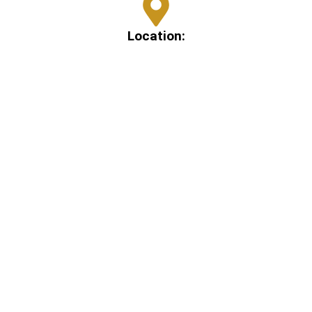
Location:
109 Metcalf St, Conroe, TX 77301