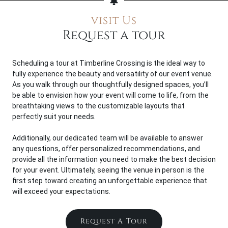
visit Us
Request a tour
Scheduling a tour at Timberline Crossing is the ideal way to
fully experience the beauty and versatility of our event venue.
As you walk through our thoughtfully designed spaces, you’ll
be able to envision how your event will come to life, from the
breathtaking views to the customizable layouts that
perfectly suit your needs.
Additionally, our dedicated team will be available to answer
any questions, offer personalized recommendations, and
provide all the information you need to make the best decision
for your event. Ultimately, seeing the venue in person is the
first step toward creating an unforgettable experience that
will exceed your expectations.
Request A Tour