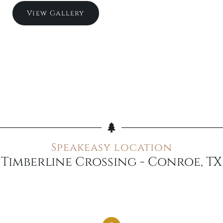
View Gallery
Speakeasy location
Timberline Crossing - Conroe, TX