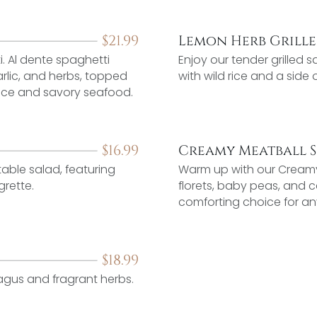
$
21.99
Lemon Herb Grill
i. Al dente spaghetti
Enjoy our tender grilled
arlic, and herbs, topped
with wild rice and a side
spice and savory seafood.
$
16.99
Creamy Meatball 
able salad, featuring
Warm up with our Creamy 
grette.
florets, baby peas, and c
comforting choice for an
$
18.99
ragus and fragrant herbs.