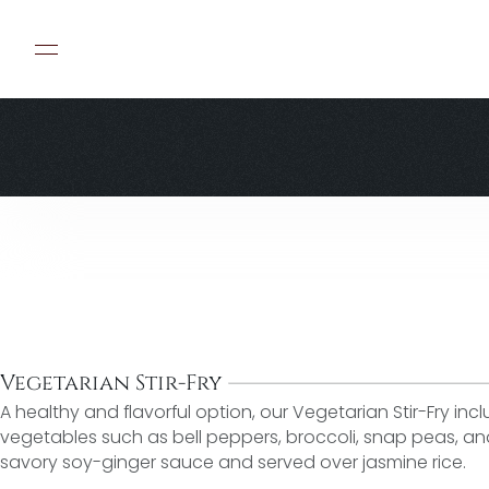
Vegetarian Stir-Fry
A healthy and flavorful option, our Vegetarian Stir-Fry incl
vegetables such as bell peppers, broccoli, snap peas, and c
savory soy-ginger sauce and served over jasmine rice.