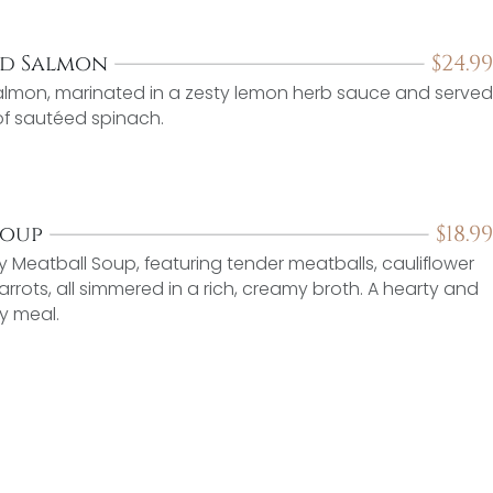
$
24.99
ed Salmon
 salmon, marinated in a zesty lemon herb sauce and served
 of sautéed spinach.
$
18.99
Soup
Meatball Soup, featuring tender meatballs, cauliflower
arrots, all simmered in a rich, creamy broth. A hearty and
y meal.