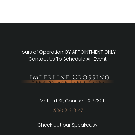
Hours of Operation: BY APPOINTMENT ONLY.
Contact Us
To Schedule An Event
Timberline Crossing
Wedding and Event Venue
109 Metcalf St, Conroe, TX 77301
(936) 213-0147
Check out our
Speakeasy