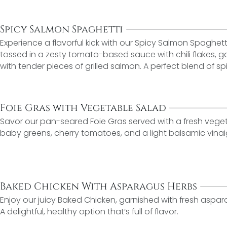
Spicy Salmon Spaghetti
Experience a flavorful kick with our Spicy Salmon Spaghett
tossed in a zesty tomato-based sauce with chili flakes, g
with tender pieces of grilled salmon. A perfect blend of 
Foie Gras with Vegetable Salad
Savor our pan-seared Foie Gras served with a fresh veget
baby greens, cherry tomatoes, and a light balsamic vinai
Baked Chicken With Asparagus Herbs
Enjoy our juicy Baked Chicken, garnished with fresh aspa
A delightful, healthy option that’s full of flavor.