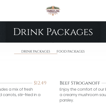
Drink Packages
DRINK PACKAGES
FOOD PACKAGES
$
12.49
Beef Stroganoff
udes a mix of fresh
Enjoy the comfort of our 
arrots, stir-fried in a
a creamy mushroom sauce
parsley.