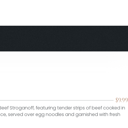
$
9.99
Beef Stroganoff, featuring tender strips of beef cooked in
, served over egg noodles and garnished with fresh