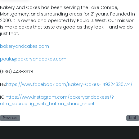
Bakery And Cakes has been serving the Lake Conroe,
Montgomery, and surrounding
areas for 21 years. Founded in
2000, it is owned and operated by Paula J. West. Our mission
is make cakes that taste as good as they look – and we do
just that.
bakeryandcakes.com
paula@bakeryandcakes.com
(936) 443-3378
FB:
https://www.facebook.com/Bakery-Cakes-149324330774/
IG:
https://www.instagram.com/bakeryandcakess/?
utm_source=ig_web_button_share_sheet
Previous
Next