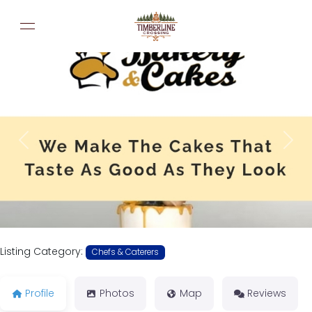
Previous
Next
Listing Category:
Chefs & Caterers
Profile
Photos
Map
Reviews