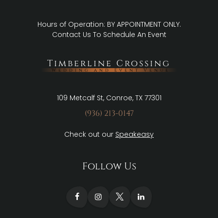
Hours of Operation: BY APPOINTMENT ONLY.
Contact Us
To Schedule An Event
Timberline Crossing
Wedding and Event Venue
109 Metcalf St, Conroe, TX 77301
(936) 213-0147
Check out our
Speakeasy
Follow Us