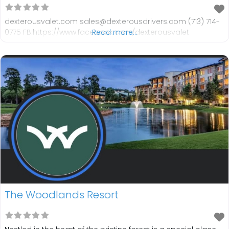
dexterousvalet.com sales@dexterousdrivers.com (713) 714-
0775 FB:https://www.facebook.com/dexterousvalet
Read more...
The Woodlands Resort