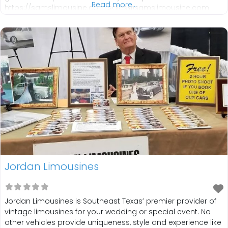
Read more...
https://samslimousine.com sales@samslimousine.com
713-780-7077
IG:https://www.instagram.com/samslimousine?
utm_source=ig_web_button_share_sheet&igsh=ZDNlZDc0
MzIxNw==
FB:https://www.facebook.com/SamsLimousineTexas
Jordan Limousines
Jordan Limousines is Southeast Texas’ premier provider of
vintage limousines for your wedding or special event. No
other vehicles provide uniqueness, style and experience like