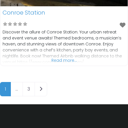
Conroe Station
Discover the allure of Conroe Station: Your urban retreat
and event venue awaits! Themed bedrooms, a musician’s
haven, and stunning views of downtown Conroe. Enjoy
convenience with a chef’s kitchen, party bay events, and
nightlife. Book now! Themed Airbnb walking distance to the
Read more...
venue! https://www.conroestation.com/
info@conroestation.com TEXT (936) 232-4680
IG:https://www.instagram.com/conroestation?
utm_source=ig_web_button_share_sheet&igsh=ZDNlZDc0
Posts navigation
MzIxNw== FB:https://www.facebook.com/conroestation
Older posts
1
…
3