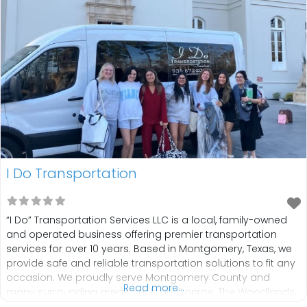
I Do Transportation
“I Do” Transportation Services LLC is a local, family-owned
and operated business offering premier transportation
services for over 10 years. Based in Montgomery, Texas, we
provide safe and reliable transportation solutions to fit any
occasion. We proudly serve Montgomery County and
Read more...
many surrounding areas, such as: Conroe, The Woodlands,
Plantersville, Willis, Magnolia, Houston, and more. We offer