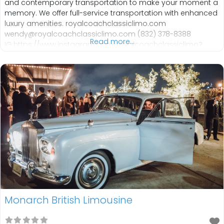
and contemporary transportation to make your moment a
memory. We offer full-service transportation with enhanced
luxury amenities. royalcoachclassiclimo.com
wendy@royalcoachclassiclimo.com (832) 378-8388
Read more...
IG:https://www.instagram.com/royalcoachclassiclimo?
utm_source=ig_web_button_share_sheet&igsh=ZDNlZDc0
MzIxNw== FB: https://www.facebook.com/royalcoachlimos
Monarch British Limousine