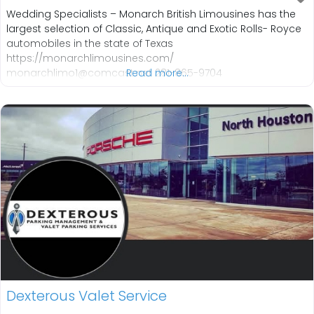
Wedding Specialists – Monarch British Limousines has the
largest selection of Classic, Antique and Exotic Rolls- Royce
automobiles in the state of Texas
https://monarchlimousines.com/
monarchlimo1@comcast.net 281-865-9704
Read more...
Dexterous Valet Service