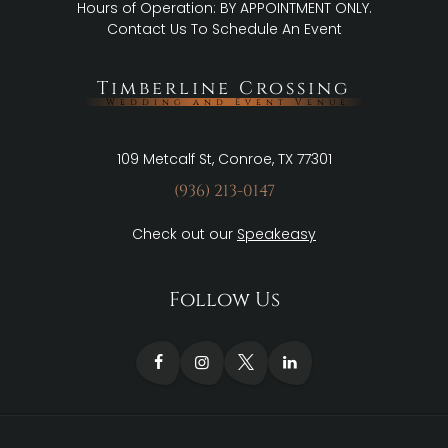
Hours of Operation: BY APPOINTMENT ONLY.
Contact Us
To Schedule An Event
Timberline Crossing
Wedding and Event Venue
109 Metcalf St, Conroe, TX 77301
(936) 213-0147
Check out our
Speakeasy
Follow Us