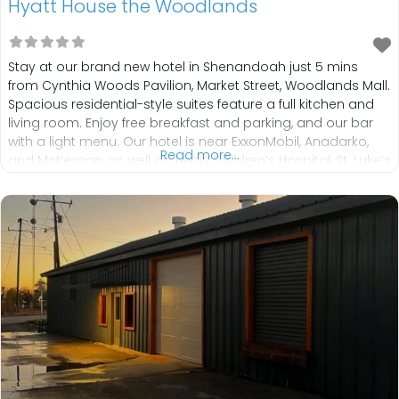
Hyatt House the Woodlands
Stay at our brand new hotel in Shenandoah just 5 mins
from Cynthia Woods Pavilion, Market Street, Woodlands Mall.
Spacious residential-style suites feature a full kitchen and
living room. Enjoy free breakfast and parking, and our bar
with a light menu. Our hotel is near ExxonMobil, Anadarko,
Read more...
and McKesson, as well as Texas Children’s Hospital, St. Luke’s
Health, and Houston