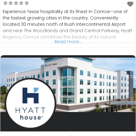
Experience Texas hospitality at its finest in Conroe—one of
the fastest growing cities in the country. Conveniently
located 30 minutes north of Bush Intercontinental Airport
and near The Woodlands and Grand Central Parkway, Hyatt
Regency Conroe combines the beauty of its natural
Read more...
surroundings with elegant modern amenities for the perfect
blend of nature and comfort. Dine on regional cuisine at