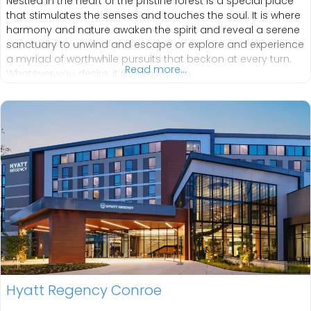
Nestled in the heart of the pristine forest is a special place
that stimulates the senses and touches the soul. It is where
harmony and nature awaken the spirit and reveal a serene
sanctuary to unwind and escape or explore and experience
a myriad of worthwhile pursuits that beckon at every turn.
Read more...
Whatever you desire, it is here for you.
Hyatt Regency Conroe