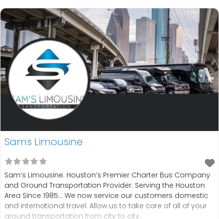
one-way services, round-trip,
Sams Limousine
Sam’s Limousine: Houston’s Premier Charter Bus Company
and Ground Transportation Provider. Serving the Houston
Area Since 1985… We now service our customers domestic
and international travel. Allow us to take care of all of your
ground transportation from city to city.